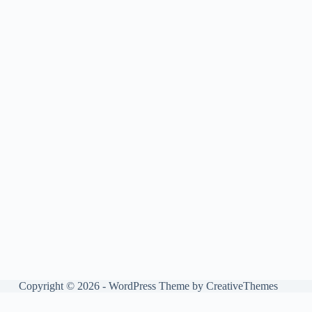
Copyright © 2026 - WordPress Theme by
CreativeThemes
Manage consent