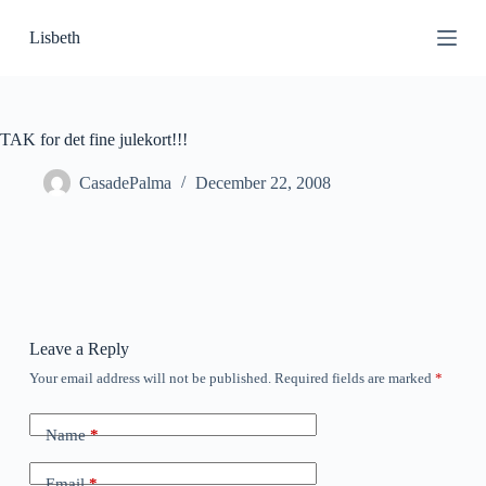
S
Lisbeth
k
i
p
t
o
c
TAK for det fine julekort!!!
o
n
CasadePalma
December 22, 2008
t
e
n
t
Leave a Reply
Your email address will not be published.
Required fields are marked
*
Name
*
Email
*