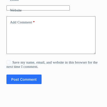
Website
Add Comment
*
Save my name, email, and website in this browser for the
next time I comment.
Post Comment