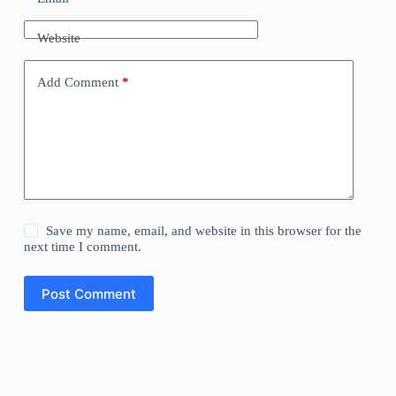
Website
Add Comment
*
Save my name, email, and website in this browser for the
next time I comment.
Post Comment