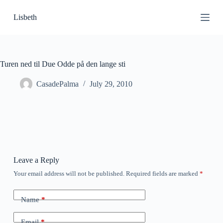
S
Lisbeth
k
i
p
t
o
c
Turen ned til Due Odde på den lange sti
o
n
CasadePalma
July 29, 2010
t
e
n
t
Leave a Reply
Your email address will not be published.
Required fields are marked
*
Name
*
Email
*