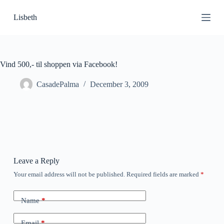
S
Lisbeth
k
i
p
t
o
c
Vind 500,- til shoppen via Facebook!
o
n
CasadePalma
December 3, 2009
t
e
n
t
Leave a Reply
Your email address will not be published.
Required fields are marked
*
Name
*
Email
*