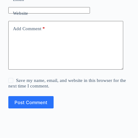
Website
Add Comment
*
Save my name, email, and website in this browser for the
next time I comment.
Post Comment