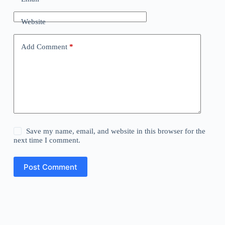
Website
Add Comment
*
Save my name, email, and website in this browser for the
next time I comment.
Post Comment