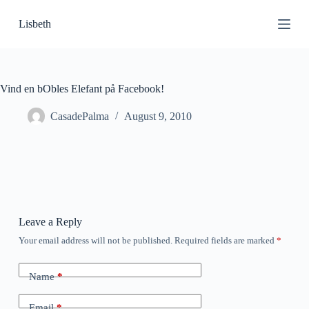
S
Lisbeth
k
i
p
t
o
c
Vind en bObles Elefant på Facebook!
o
n
CasadePalma
August 9, 2010
t
e
n
t
Leave a Reply
Your email address will not be published.
Required fields are marked
*
Name
*
Email
*