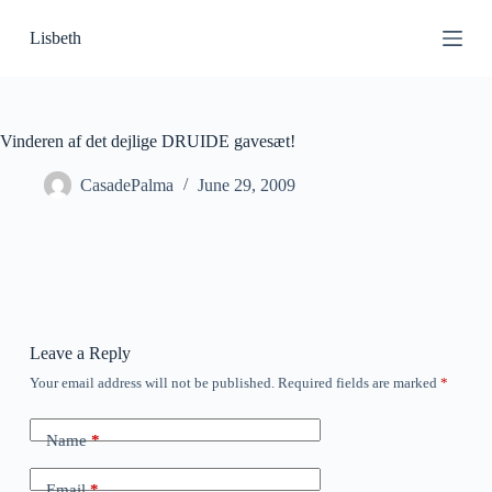
S
Lisbeth
k
i
p
t
o
c
Vinderen af det dejlige DRUIDE gavesæt!
o
n
CasadePalma
June 29, 2009
t
e
n
t
Leave a Reply
Your email address will not be published.
Required fields are marked
*
Name
*
Email
*