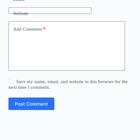
Website
Add Comment
*
Save my name, email, and website in this browser for the
next time I comment.
Post Comment